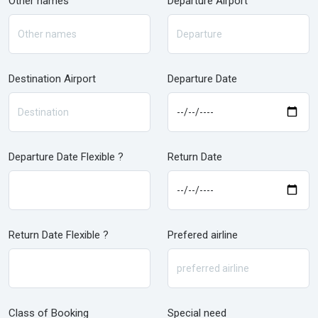
Other names
Departure Airport
Destination Airport
Departure Date
Departure Date Flexible ?
Return Date
Return Date Flexible ?
Prefered airline
Class of Booking
Special need