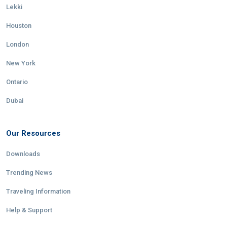
Lekki
Houston
London
New York
Ontario
Dubai
Our Resources
Downloads
Trending News
Traveling Information
Help & Support