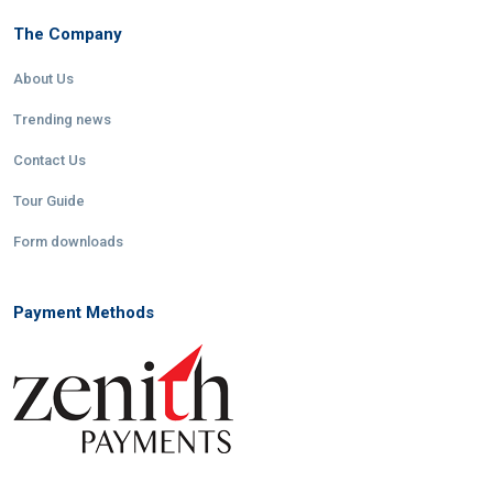
The Company
About Us
Trending news
Contact Us
Tour Guide
Form downloads
Payment Methods