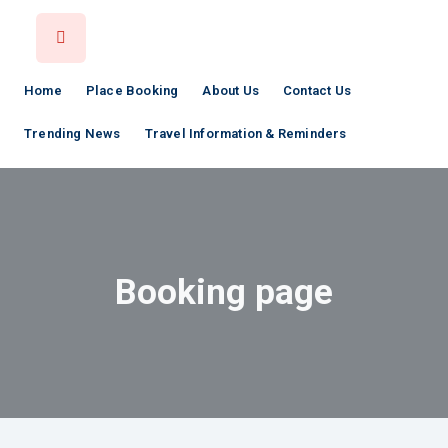
Home
Place Booking
About Us
Contact Us
Trending News
Travel Information & Reminders
Booking page