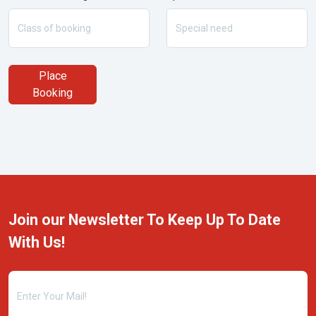
Place
Booking
Join our Newsletter To Keep Up To Date
With Us!