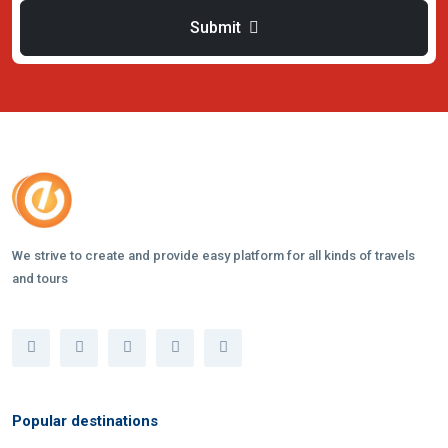
Submit
We strive to create and provide easy platform for all kinds of travels
and tours
Popular destinations