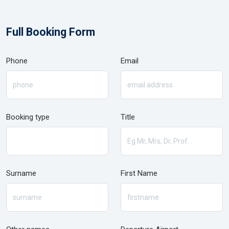
Full Booking Form
Phone
Email
Booking type
Title
Surname
First Name