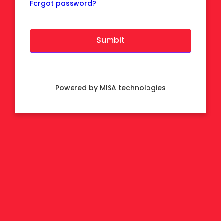
Forgot password?
Powered by MISA technologies