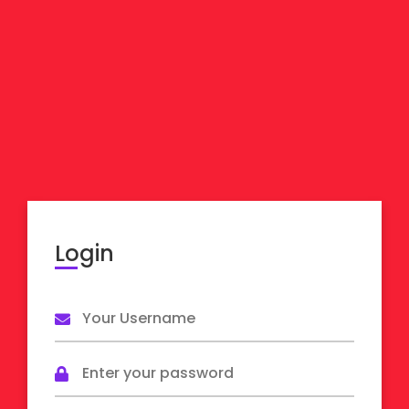
Login