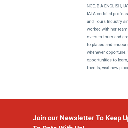
NCE, B.A ENGLISH, IAT
IATA certified profess
and Tours Industry si
worked with her team 
oversea tours and grou
to places and encour
whenever opportune. "
opportunities to lear
friends, visit new pla
Join our Newsletter To Keep U