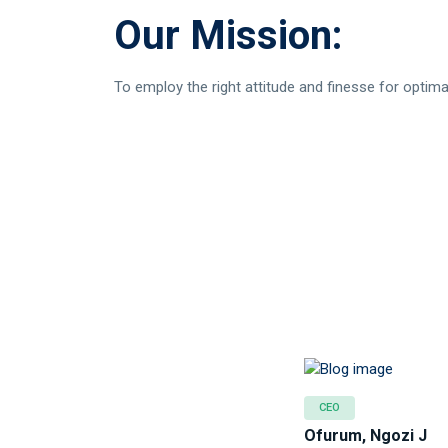
Our Mission:
To employ the right attitude and finesse for optimal
CEO
Ofurum, Ngozi J