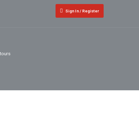
Sign In / Register
 tours