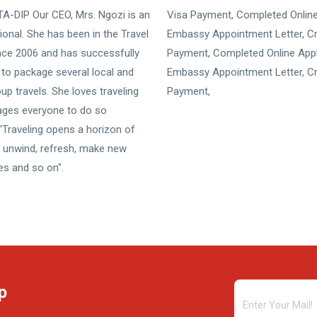
A-DIP Our CEO, Mrs. Ngozi is an
Visa Payment, Completed Online
ional. She has been in the Travel
Embassy Appointment Letter, Cr
nce 2006 and has successfully
Payment, Completed Online Appl
to package several local and
Embassy Appointment Letter, Cr
p travels. She loves traveling
Payment,
ages everyone to do so
Traveling opens a horizon of
n, unwind, refresh, make new
ces and so on".
p