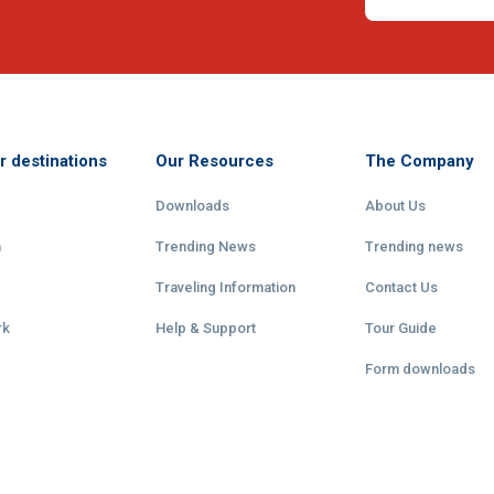
r destinations
Our Resources
The Company
Downloads
About Us
n
Trending News
Trending news
Traveling Information
Contact Us
rk
Help & Support
Tour Guide
Form downloads