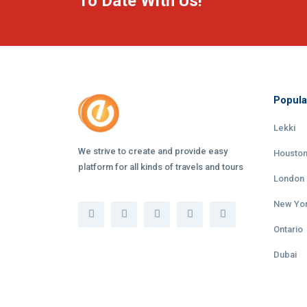
To Date With Us!
Popula
Lekki
We strive to create and provide easy
Housto
platform for all kinds of travels and tours
London
New Yo
Ontario
Dubai