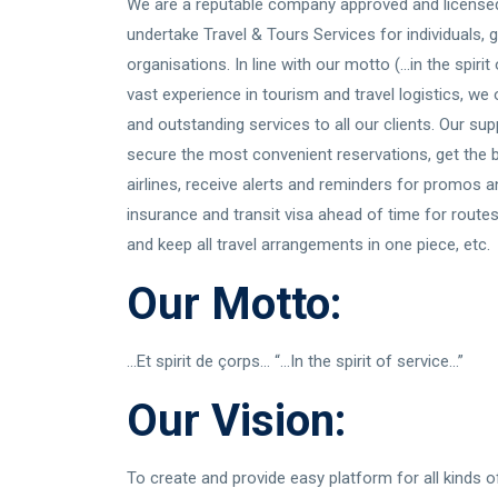
We are a reputable company approved and licensed
undertake Travel & Tours Services for individuals,
organisations. In line with our motto (...in the spiri
vast experience in tourism and travel logistics, we
and outstanding services to all our clients. Our sup
secure the most convenient reservations, get the 
airlines, receive alerts and reminders for promos an
insurance and transit visa ahead of time for routes
and keep all travel arrangements in one piece, etc.
Our Motto:
...Et spirit de çorps... “...In the spirit of service...”
Our Vision:
To create and provide easy platform for all kinds o