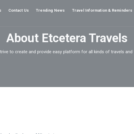
s
Contact Us
Trending News
Travel Information & Reminders
About Etcetera Travels
rive to create and provide easy platform for all kinds of travels and