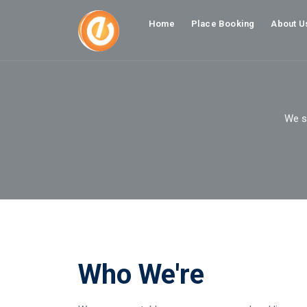
Home
Place Booking
About U
We st
Who We're