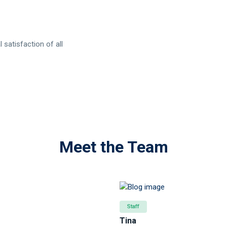
 satisfaction of all
Meet the Team
Staff
Tina