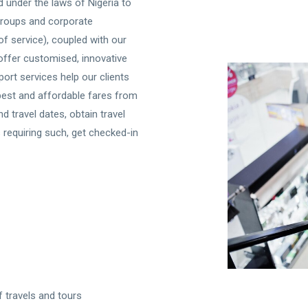
 under the laws of Nigeria to
 groups and corporate
t of service), coupled with our
 offer customised, innovative
port services help our clients
best and affordable fares from
d travel dates, obtain travel
 requiring such, get checked-in
f travels and tours