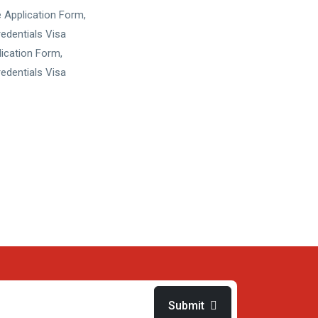
 Application Form,
edentials Visa
ication Form,
edentials Visa
Submit