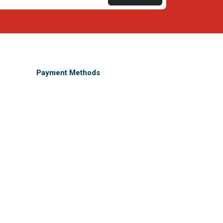
Payment Methods